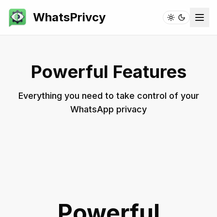
WhatsPrivcy
Powerful Features
Everything you need to take control of your
WhatsApp privacy
Powerful