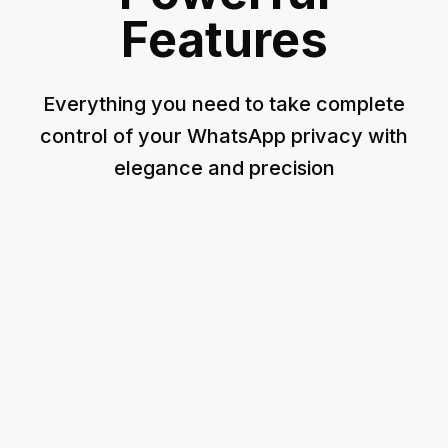
Features
Everything you need to take complete
control of your WhatsApp privacy with
elegance and precision