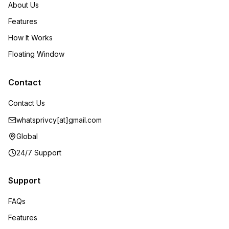
About Us
Features
How It Works
Floating Window
Contact
Contact Us
whatsprivcy[at]gmail.com
Global
24/7 Support
Support
FAQs
Features