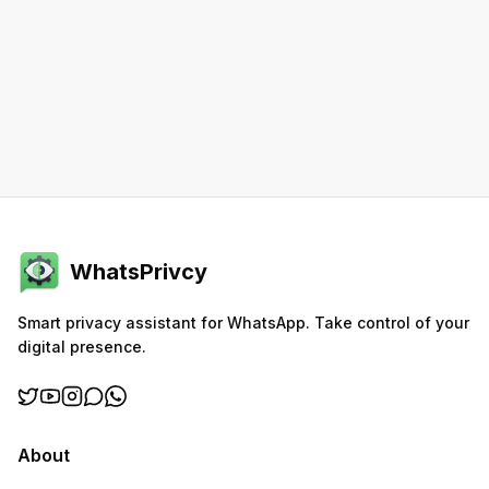
WhatsPrivcy
Smart privacy assistant for WhatsApp. Take control of your
digital presence.
About